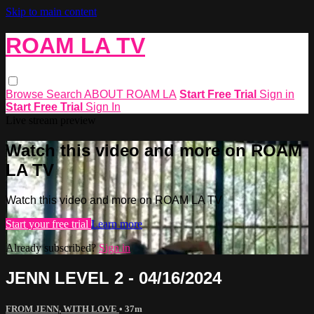
Skip to main content
ROAM LA TV
Browse
Search
ABOUT ROAM LA
Start Free Trial
Sign in
Start Free Trial
Sign In
Live stream preview
Watch this video and more on ROAM
LA TV
Watch this video and more on ROAM LA TV
Start your free trial
Learn more
Already subscribed?
Sign in
JENN LEVEL 2 - 04/16/2024
FROM JENN, WITH LOVE
• 37m