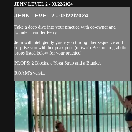
JENN LEVEL 2 - 03/22/2024
JENN LEVEL 2 - 03/22/2024
Take a deep dive into your practice with co-owner and
founder, Jennifer Perry.
Jenn will intelligently guide you through her sequence and
surprise you with her peak pose (or two!) Be sure to grab the
props listed below for your practice!
PROPS: 2 Blocks, a Yoga Strap and a Blanket
ROAM’s versi...