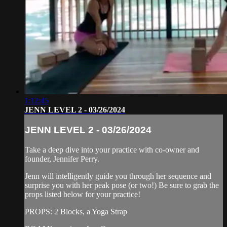
1:12:45
JENN LEVEL 2 - 03/26/2024
JENN LEVEL 2 - 03/26/2024
Take a deep dive into your practice with co-owner and
founder, Jennifer Perry.
Jenn will intelligently guide you through her sequence and
surprise you with her peak pose (or two!) Be sure to grab the
props listed below for your practice!
PROPS: 2 Blocks, a Yoga Strap