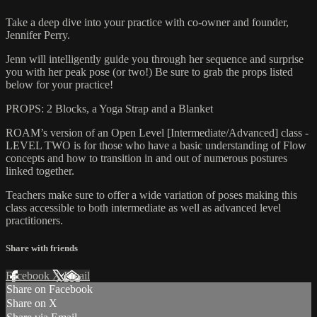
Take a deep dive into your practice with co-owner and founder,
Jennifer Perry.
Jenn will intelligently guide you through her sequence and surprise
you with her peak pose (or two!) Be sure to grab the props listed
below for your practice!
PROPS: 2 Blocks, a Yoga Strap and a Blanket
ROAM’s version of an Open Level [Intermediate/Advanced] class -
LEVEL TWO is for those who have a basic understanding of Flow
concepts and how to transition in and out of numerous postures
linked together.
Teachers make sure to offer a wide variation of poses making this
class accessible to both intermediate as well as advanced level
practitioners.
Share with friends
Facebook
X
Email
Share on Facebook
Share on X