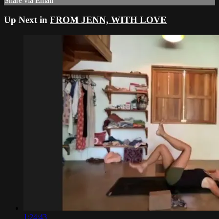
Share via Email
Up Next in
FROM JENN, WITH LOVE
1:24:43