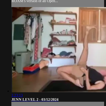
ROAM’s version of an Open...
1:23:13
JENN LEVEL 2 - 03/12/2024