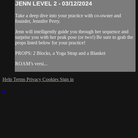
JENN LEVEL 2 - 03/12/2024
Take a deep dive into your practice with co-owner and
founder, Jennifer Perry.
Jenn will intelligently guide you through her sequence and
surprise you with her peak pose (or two!) Be sure to grab the
props listed below for your practice!
PROPS: 2 Blocks, a Yoga Strap and a Blanket
ROAM’s versi...
Help
Terms
Privacy
Cookies
Sign in
×