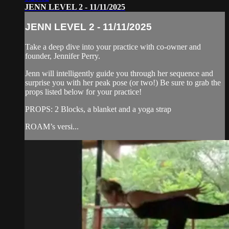
JENN LEVEL 2 - 11/11/2025
JENN LEVEL 2 - 11/11/2025
Take a deep dive into your practice with co-owner and
founder, Jennifer Perry.
Jenn will intelligently guide you through her sequence and
surprise you with her peak pose (or two!) Be sure to grab the
props listed below for your practice!
PROPS: 2 Blocks, a blanket and a yoga strap
ROAM’s versi...