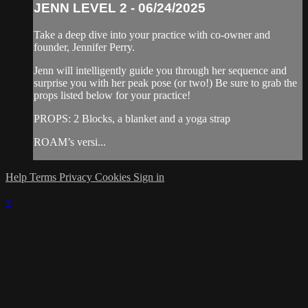
JENN LEVEL 2 - 06/24/2025
Take a deep dive into your practice with co-owner and
founder, Jennifer Perry.
Jenn will intelligently guide you through her sequence and
surprise you with her peak pose (or two!) Be sure to grab the
props listed below for your practice!
PROPS: 2 Blocks, a blanket and a yoga strap
ROAM’s versi...
Help
Terms
Privacy
Cookies
Sign in
×