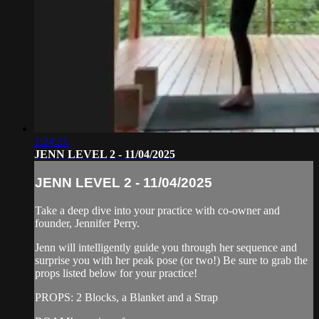
1:24:21
JENN LEVEL 2 - 11/04/2025
JENN LEVEL 2 - 11/04/2025
Take a deep dive into your practice with co-owner and
founder, Jennifer Perry.
Jenn will intelligently guide you through her sequence and
surprise you with her peak pose (or two!) Be sure to grab the
props listed below for your practice!
PROPS: 2 Blocks, a Blanket and a Strap