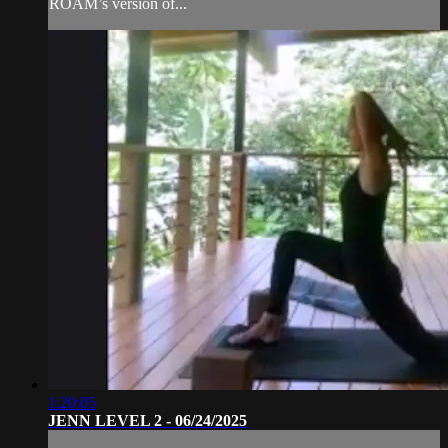
ROAM’s version of...
1:20:05
JENN LEVEL 2 - 06/24/2025