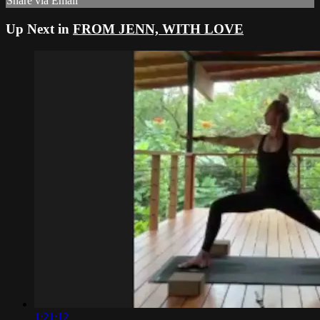
Share via Email
Up Next in
FROM JENN, WITH LOVE
1:21:12