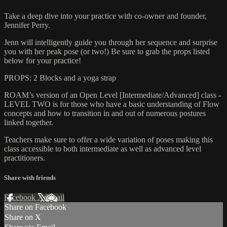
Take a deep dive into your practice with co-owner and founder,
Jennifer Perry.
Jenn will intelligently guide you through her sequence and surprise
you with her peak pose (or two!) Be sure to grab the props listed
below for your practice!
PROPS: 2 Blocks and a yoga strap
ROAM’s version of an Open Level [Intermediate/Advanced] class -
LEVEL TWO is for those who have a basic understanding of Flow
concepts and how to transition in and out of numerous postures
linked together.
Teachers make sure to offer a wide variation of poses making this
class accessible to both intermediate as well as advanced level
practitioners.
Share with friends
Facebook
X
Email
Share on Facebook
Share on X