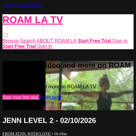
Skip to main content
ROAM LA TV
Browse
Search
ABOUT ROAM LA
Start Free Trial
Sign in
Start Free Trial
Sign In
Live stream preview
Watch this video and more on ROAM
LA TV
Watch this video and more on ROAM LA TV
Start your free trial
Learn more
Already subscribed?
Sign in
JENN LEVEL 2 - 02/10/2026
FROM JENN, WITH LOVE
• 1h 16m